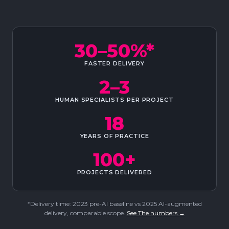
30–50%*
FASTER DELIVERY
2–3
HUMAN SPECIALISTS PER PROJECT
18
YEARS OF PRACTICE
100+
PROJECTS DELIVERED
*Delivery time: 2023 pre-AI baseline vs 2025 AI-augmented
delivery, comparable scope.
See The numbers →