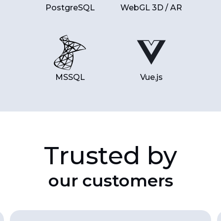
PostgreSQL
WebGL 3D / AR
MSSQL
Vue.js
Trusted by
our customers