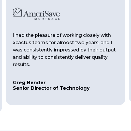
I had the pleasure of working closely with
xcactus teams for almost two years, and I
was consistently impressed by their output
and ability to consistently deliver quality
results.
Greg Bender
Senior Director of Technology
Slide 2 of 4.