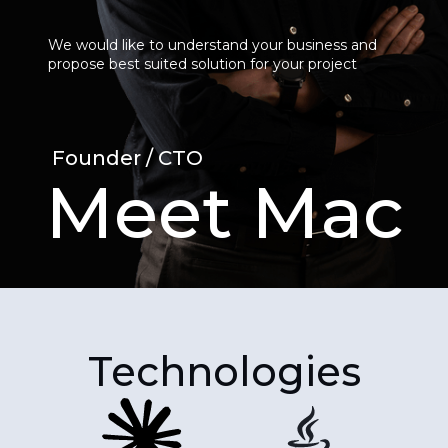
We would like to understand your business and
propose best suited solution for your project
Founder / CTO
Meet Mac
Technologies