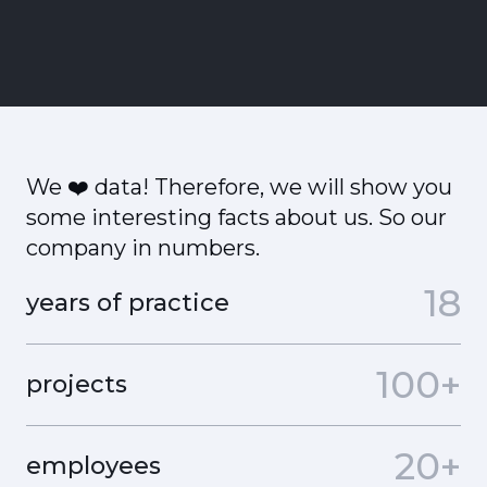
We ❤️ data! Therefore, we will show you
some interesting facts about us. So our
company in numbers.
18
years of practice
100+
projects
20+
employees