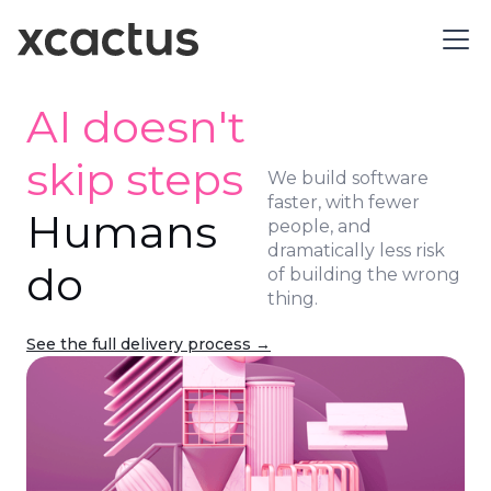
AI doesn't
skip steps
We build software
faster, with fewer
Humans
people, and
dramatically less risk
do
of building the wrong
thing.
See the full delivery process →