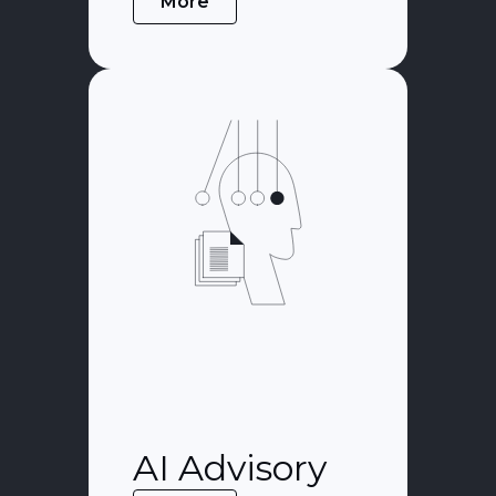
More
AI Advisory