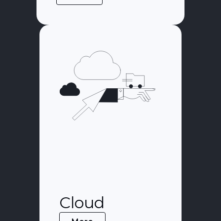
Cloud