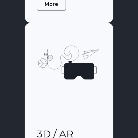
More
3D / AR