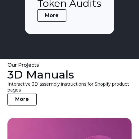
Token Audits
More
Our Projects
3D Manuals
Interactive 3D assembly instructions for Shopify product
pages
More