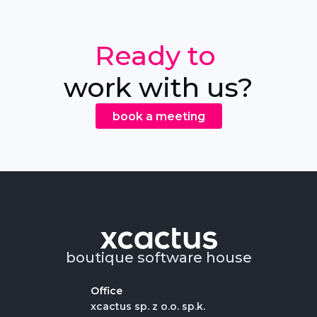
Ready to
work with us?
book a meeting
boutique software house
Office
xcactus sp. z o.o. sp.k.