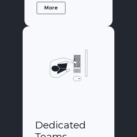
More
Dedicated
Teams