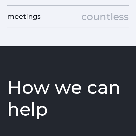
countless
meetings
How we can
help