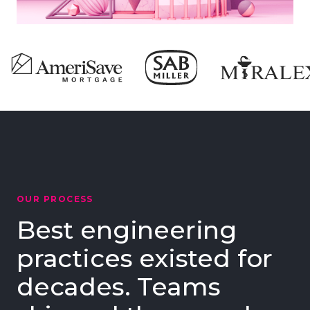
OUR PROCESS
Best engineering
practices existed for
decades. Teams