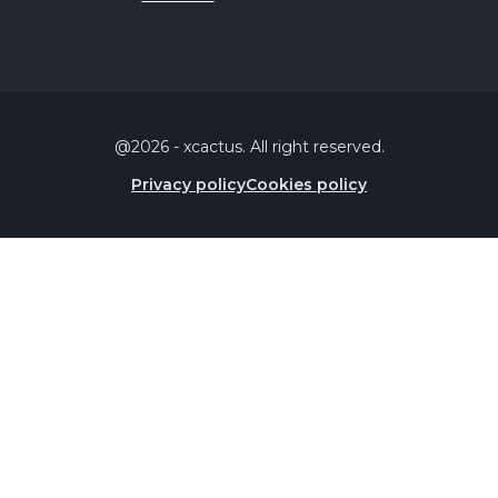
@2026 - xcactus. All right reserved.
Privacy policy
Cookies policy