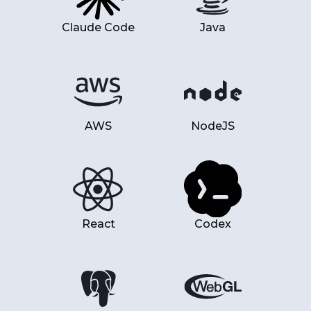
Claude Code
Java
AWS
NodeJS
React
Codex