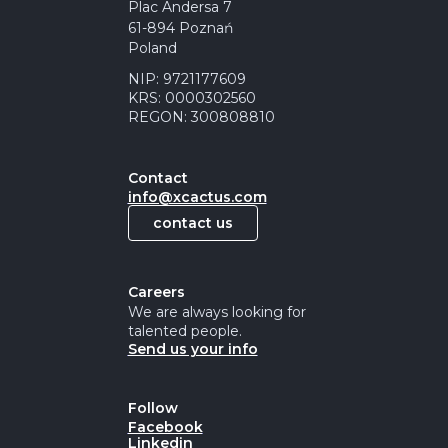
Plac Andersa 7
61-894 Poznań
Poland
NIP: 9721177609
KRS: 0000302560
REGON: 300808810
Contact
info@xcactus.com
contact us
Careers
We are always looking for
talented people.
Send us your info
Follow
Facebook
Linkedin