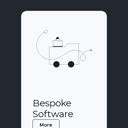
Bespoke
Software
More