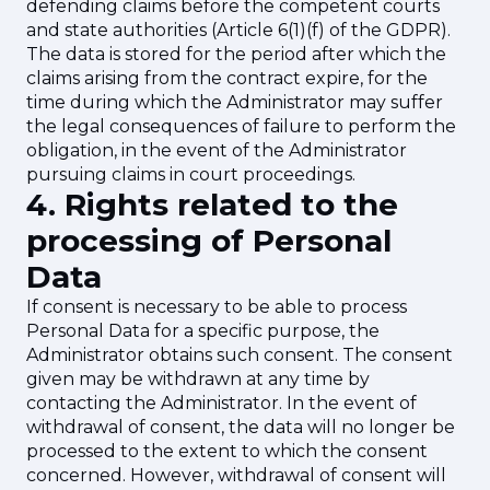
defending claims before the competent courts
and state authorities (Article 6(1)(f) of the GDPR).
The data is stored for the period after which the
claims arising from the contract expire, for the
time during which the Administrator may suffer
the legal consequences of failure to perform the
obligation, in the event of the Administrator
pursuing claims in court proceedings.
4. Rights related to the
processing of Personal
Data
If consent is necessary to be able to process
Personal Data for a specific purpose, the
Administrator obtains such consent. The consent
given may be withdrawn at any time by
contacting the Administrator. In the event of
withdrawal of consent, the data will no longer be
processed to the extent to which the consent
concerned. However, withdrawal of consent will