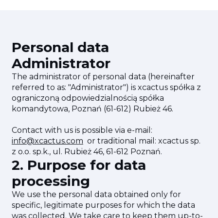
Personal data
Administrator
The administrator of personal data (hereinafter
referred to as: "Administrator") is xcactus spółka z
ograniczoną odpowiedzialnością spółka
komandytowa, Poznań (61-612) Rubież 46.
Contact with us is possible via e-mail:
info@xcactus.com
or traditional mail: xcactus sp.
z o.o. sp.k., ul. Rubież 46, 61-612 Poznań.
2. Purpose for data
processing
We use the personal data obtained only for
specific, legitimate purposes for which the data
was collected. We take care to keep them up-to-