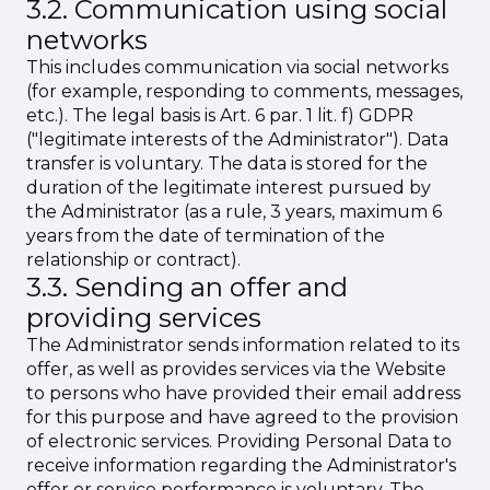
3.2. Communication using social
networks
This includes communication via social networks
(for example, responding to comments, messages,
etc.). The legal basis is Art. 6 par. 1 lit. f) GDPR
("legitimate interests of the Administrator"). Data
transfer is voluntary. The data is stored for the
duration of the legitimate interest pursued by
the Administrator (as a rule, 3 years, maximum 6
years from the date of termination of the
relationship or contract).
3.3. Sending an offer and
providing services
The Administrator sends information related to its
offer, as well as provides services via the Website
to persons who have provided their email address
for this purpose and have agreed to the provision
of electronic services. Providing Personal Data to
receive information regarding the Administrator's
offer or service performance is voluntary. The