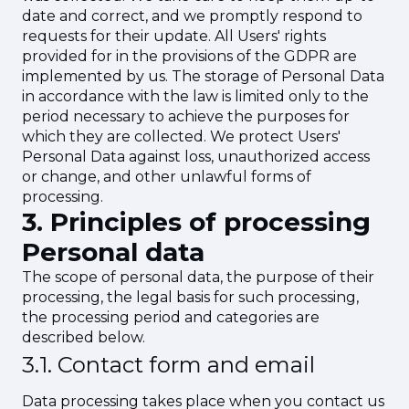
date and correct, and we promptly respond to
requests for their update. All Users' rights
provided for in the provisions of the GDPR are
implemented by us. The storage of Personal Data
in accordance with the law is limited only to the
period necessary to achieve the purposes for
which they are collected. We protect Users'
Personal Data against loss, unauthorized access
or change, and other unlawful forms of
processing.
3. Principles of processing
Personal data
The scope of personal data, the purpose of their
processing, the legal basis for such processing,
the processing period and categories are
described below.
3.1.
Contact form and email
Data processing takes place when you contact us