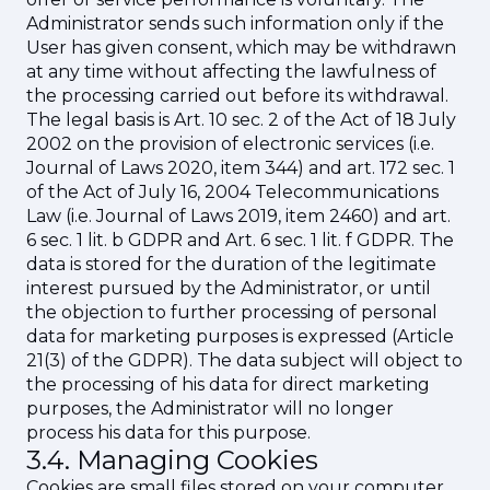
Administrator sends such information only if the
User has given consent, which may be withdrawn
at any time without affecting the lawfulness of
the processing carried out before its withdrawal.
The legal basis is Art. 10 sec. 2 of the Act of 18 July
2002 on the provision of electronic services (i.e.
Journal of Laws 2020, item 344) and art. 172 sec. 1
of the Act of July 16, 2004 Telecommunications
Law (i.e. Journal of Laws 2019, item 2460) and art.
6 sec. 1 lit. b GDPR and Art. 6 sec. 1 lit. f GDPR. The
data is stored for the duration of the legitimate
interest pursued by the Administrator, or until
the objection to further processing of personal
data for marketing purposes is expressed (Article
21(3) of the GDPR). The data subject will object to
the processing of his data for direct marketing
purposes, the Administrator will no longer
process his data for this purpose.
3.4. Managing Cookies
Cookies are small files stored on your computer