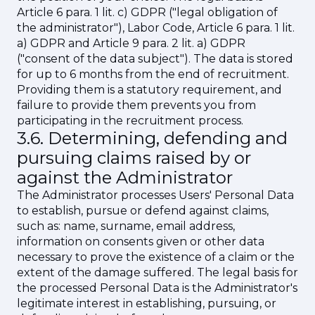
Article 6 para. 1 lit. c) GDPR ("legal obligation of
the administrator"), Labor Code, Article 6 para. 1 lit.
a) GDPR and Article 9 para. 2 lit. a) GDPR
("consent of the data subject"). The data is stored
for up to 6 months from the end of recruitment.
Providing them is a statutory requirement, and
failure to provide them prevents you from
participating in the recruitment process.
3.6. Determining, defending and
pursuing claims raised by or
against the Administrator
The Administrator processes Users' Personal Data
to establish, pursue or defend against claims,
such as: name, surname, email address,
information on consents given or other data
necessary to prove the existence of a claim or the
extent of the damage suffered. The legal basis for
the processed Personal Data is the Administrator's
legitimate interest in establishing, pursuing, or