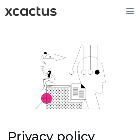
Privacy policy