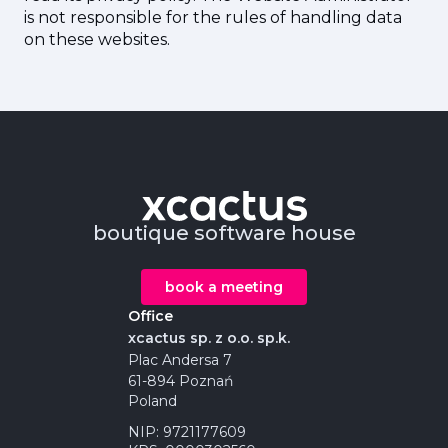
is not responsible for the rules of handling data
on these websites.
boutique software house
book a meeting
Office
xcactus sp. z o.o. sp.k.
Plac Andersa 7
61-894 Poznań
Poland
NIP: 9721177609