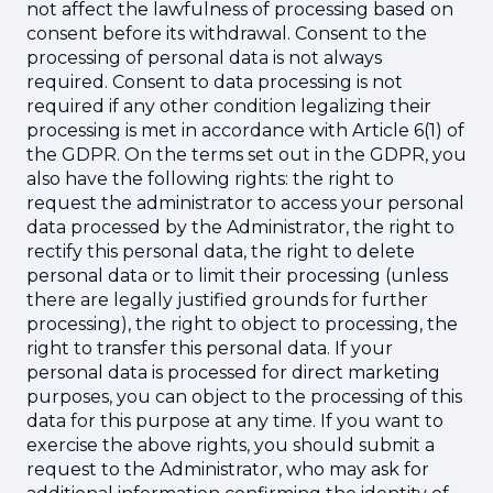
not affect the lawfulness of processing based on
consent before its withdrawal. Consent to the
processing of personal data is not always
required. Consent to data processing is not
required if any other condition legalizing their
processing is met in accordance with Article 6(1) of
the GDPR. On the terms set out in the GDPR, you
also have the following rights: the right to
request the administrator to access your personal
data processed by the Administrator, the right to
rectify this personal data, the right to delete
personal data or to limit their processing (unless
there are legally justified grounds for further
processing), the right to object to processing, the
right to transfer this personal data. If your
personal data is processed for direct marketing
purposes, you can object to the processing of this
data for this purpose at any time. If you want to
exercise the above rights, you should submit a
request to the Administrator, who may ask for