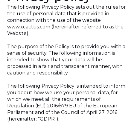
The following Privacy Policy sets out the rules for
the use of personal data that is provided in
connection with the use of the website
www.xcactus.com
(hereinafter referred to as the
Website).
The purpose of the Policy is to provide you with a
sense of security. The following information is
intended to show that your data will be
processed in a fair and transparent manner, with
caution and responsibility.
The following Privacy Policy is intended to inform
you about how we use your personal data, for
which we meet all the requirements of
Regulation (EU) 2016/679 EU of the European
Parliament and of the Council of April 27, 2016
(hereinafter: "GDPR").