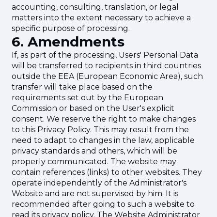
accounting, consulting, translation, or legal
matters into the extent necessary to achieve a
specific purpose of processing.
6. Amendments
If, as part of the processing, Users' Personal Data
will be transferred to recipients in third countries
outside the EEA (European Economic Area), such
transfer will take place based on the
requirements set out by the European
Commission or based on the User's explicit
consent. We reserve the right to make changes
to this Privacy Policy. This may result from the
need to adapt to changes in the law, applicable
privacy standards and others, which will be
properly communicated. The website may
contain references (links) to other websites. They
operate independently of the Administrator's
Website and are not supervised by him. It is
recommended after going to such a website to
read its privacy policy. The Website Administrator