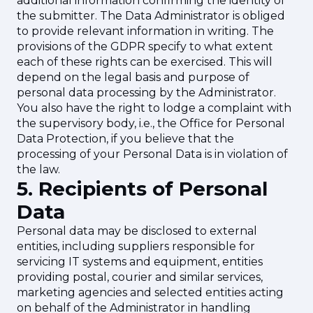
additional information confirming the identity of
the submitter. The Data Administrator is obliged
to provide relevant information in writing. The
provisions of the GDPR specify to what extent
each of these rights can be exercised. This will
depend on the legal basis and purpose of
personal data processing by the Administrator.
You also have the right to lodge a complaint with
the supervisory body, i.e., the Office for Personal
Data Protection, if you believe that the
processing of your Personal Data is in violation of
the law.
5. Recipients of Personal
Data
Personal data may be disclosed to external
entities, including suppliers responsible for
servicing IT systems and equipment, entities
providing postal, courier and similar services,
marketing agencies and selected entities acting
on behalf of the Administrator in handling