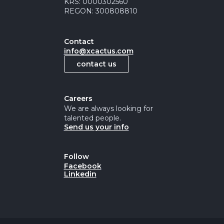
KRS: 0000302560
REGON: 300808810
Contact
info@xcactus.com
contact us
Careers
We are always looking for
talented people.
Send us your info
Follow
Facebook
Linkedin