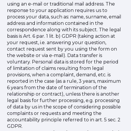
using an e-mail or traditional mail address. The
response to your application requires us to
process your data, such as: name, surname, email
address and information contained in the
correspondence along with its subject. The legal
basis is Art. 6 par. 1 lit. b) GDPR (taking action at
your request, i.e. answering your question,
contact request sent by you using the form on
the website or via e-mail). Data transfer is
voluntary. Personal data is stored for the period
of limitation of claims resulting from legal
provisions, when a complaint, demand, etc. is
reported in the case (as a rule, 3 years, maximum
6 years from the date of termination of the
relationship or contract), unless there is another
legal basis for further processing, e.g. processing
of data by us in the scope of considering possible
complaints or requests and meeting the
accountability principle referred to in art. 5 sec. 2
GDPR.