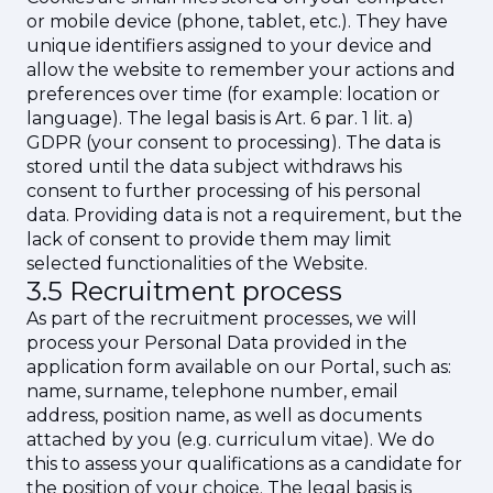
or mobile device (phone, tablet, etc.). They have
unique identifiers assigned to your device and
allow the website to remember your actions and
preferences over time (for example: location or
language). The legal basis is Art. 6 par. 1 lit. a)
GDPR (your consent to processing). The data is
stored until the data subject withdraws his
consent to further processing of his personal
data. Providing data is not a requirement, but the
lack of consent to provide them may limit
selected functionalities of the Website.
3.5 Recruitment process
As part of the recruitment processes, we will
process your Personal Data provided in the
application form available on our Portal, such as:
name, surname, telephone number, email
address, position name, as well as documents
attached by you (e.g. curriculum vitae). We do
this to assess your qualifications as a candidate for
the position of your choice. The legal basis is