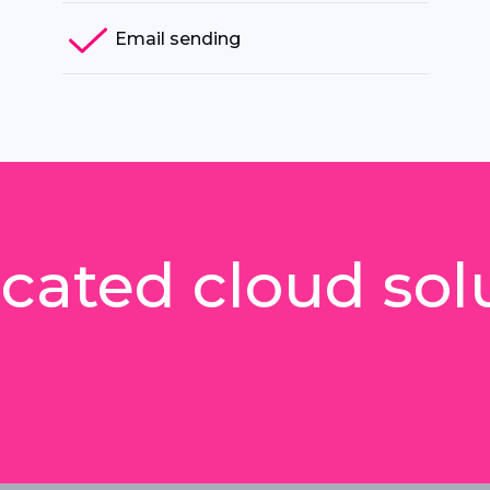
Email sending
cated cloud sol