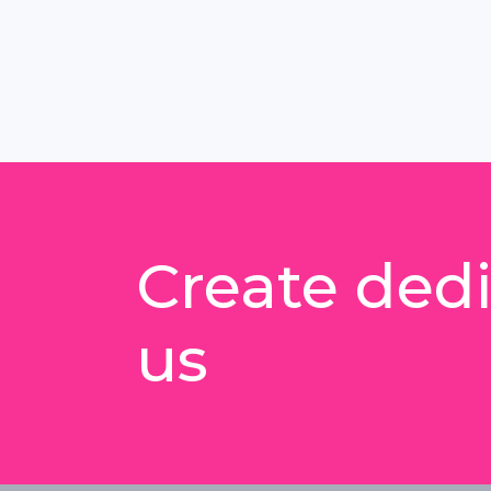
Create dedi
us