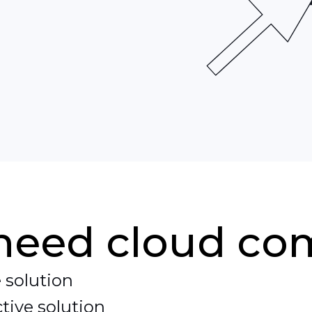
eeds.
need cloud co
 solution
tive solution