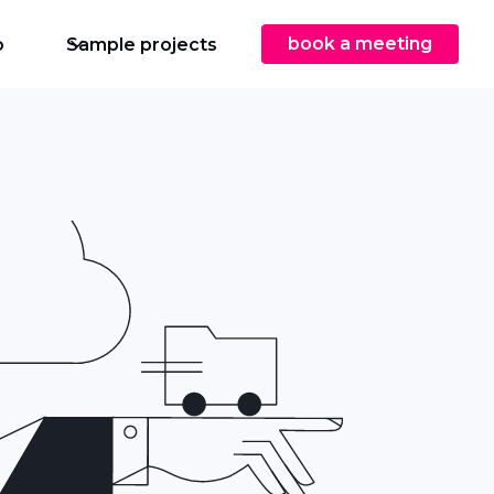
book a meeting
o
Sample projects