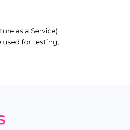
ture as a Service)
 used for testing,
s