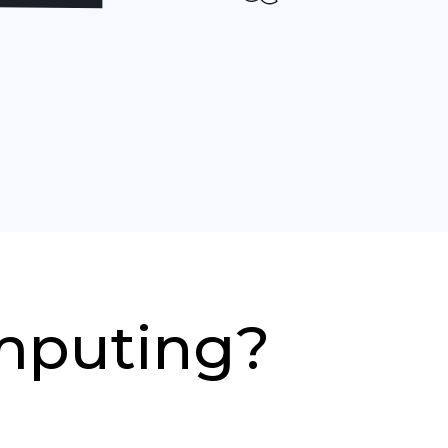
mputing?