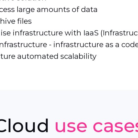
cess large amounts of data
ive files
e infrastructure with IaaS (Infrastruc
frastructure - infrastructure as a code
ture automated scalability
Cloud
use case