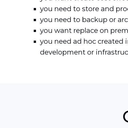
you need to store and pro
you need to backup or arch
you want replace on premis
you need ad hoc created in
development or infrastruc