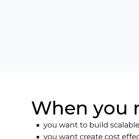
cloud can be used to answer your n
When you 
you want to build scalable
you want create cost effec