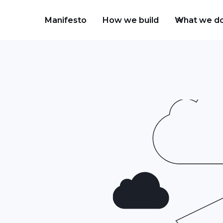
Manifesto
How we build
What we d
ud platforms offer wide
 to address your
se, which parts of