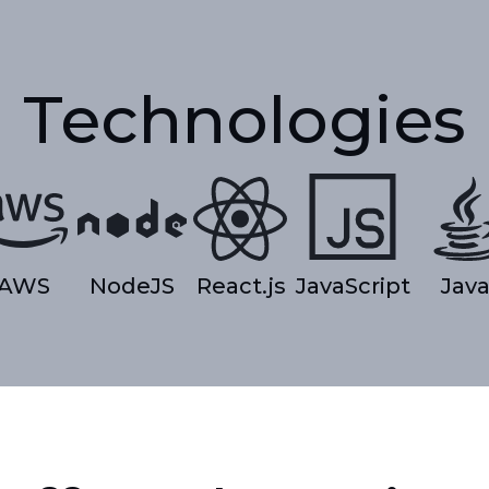
Technologies
AWS
NodeJS
React.js
JavaScript
Jav