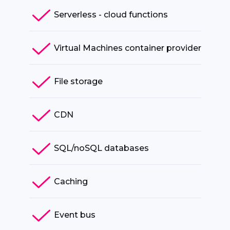
Serverless - cloud functions
Virtual Machines container provider
File storage
CDN
SQL/noSQL databases
Caching
Event bus