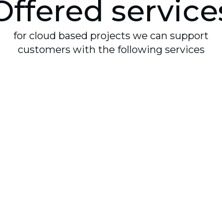
Offered service
for cloud based projects we can support
customers with the following services