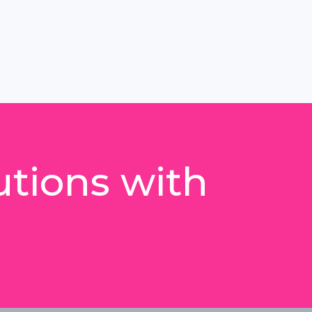
utions with