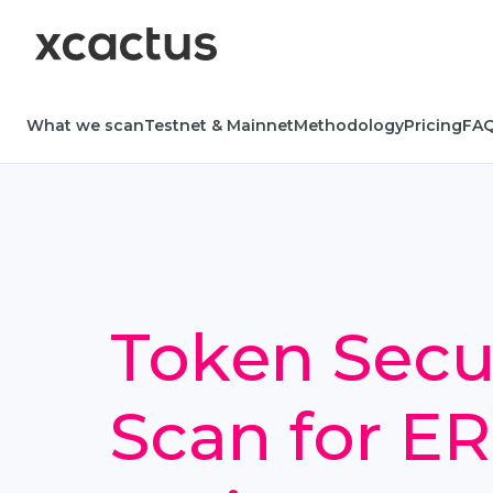
What we scan
Testnet & Mainnet
Methodology
Pricing
FA
Token Secu
Scan for E