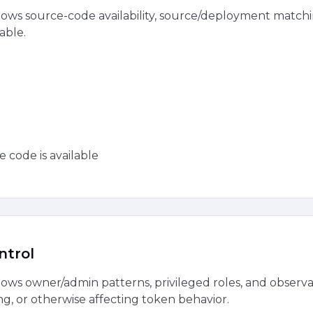
ws source-code availability, source/deployment matchin
able.
e code is available
ntrol
ws owner/admin patterns, privileged roles, and observa
ng, or otherwise affecting token behavior.