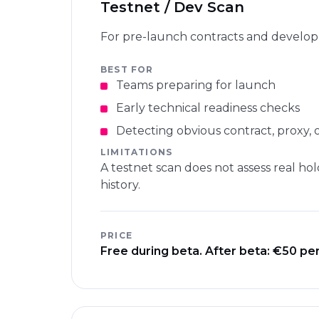
Testnet / Dev Scan
For pre-launch contracts and develo
BEST FOR
Teams preparing for launch
Early technical readiness checks
Detecting obvious contract, proxy, 
LIMITATIONS
A testnet scan does not assess real hol
history.
PRICE
Free during beta. After beta: €50 per