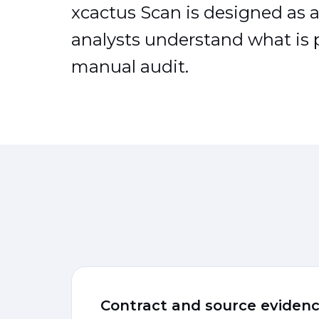
xcactus Scan is designed as a 
analysts understand what is p
manual audit.
Contract and source eviden