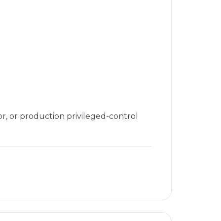
or, or production privileged-control