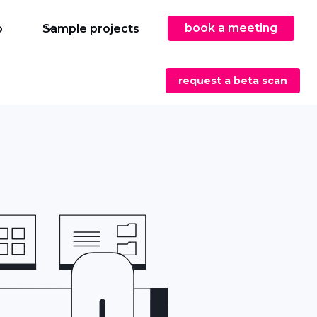
book a meeting
o
Sample projects
request a beta scan