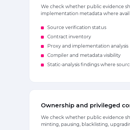
We check whether public evidence sho
implementation metadata where avail
Source verification status
Contract inventory
Proxy and implementation analysis
Compiler and metadata visibility
Static-analysis findings where sourc
Ownership and privileged co
We check whether public evidence sho
minting, pausing, blacklisting, upgradi