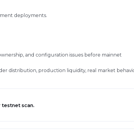
pment deployments.
ownership, and configuration issues before mainnet
der distribution, production liquidity, real market behavi
 testnet scan.