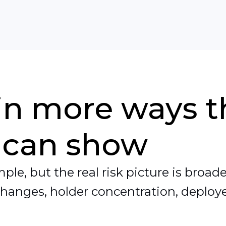
 in more ways 
 can show
le, but the real risk picture is broader
changes, holder concentration, deployer