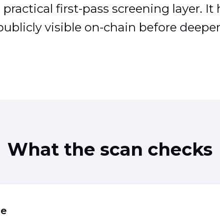
practical first-pass screening layer. It
ublicly visible on-chain before deeper 
What the scan checks
ce