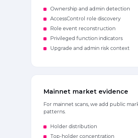
Ownership and admin detection
AccessControl role discovery
Role event reconstruction
Privileged function indicators
Upgrade and admin risk context
Mainnet market evidence
For mainnet scans, we add public marke
patterns.
Holder distribution
Top-holder concentration