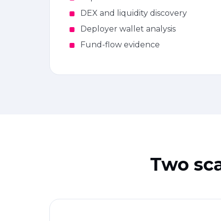
DEX and liquidity discovery
Deployer wallet analysis
Fund-flow evidence
Two sca