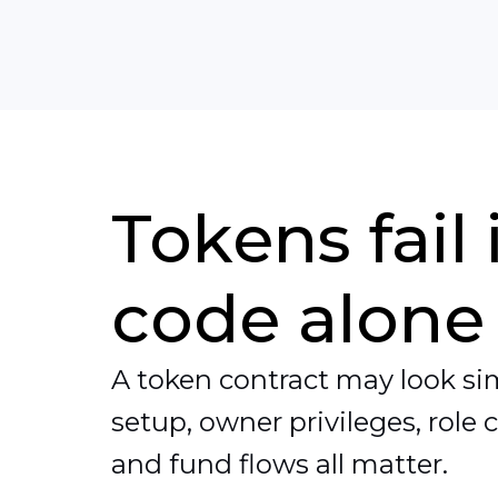
Tokens fail
code alone
A token contract may look simp
setup, owner privileges, role 
and fund flows all matter.