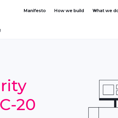
Manifesto
How we build
What we d
Q
rity
RC-20