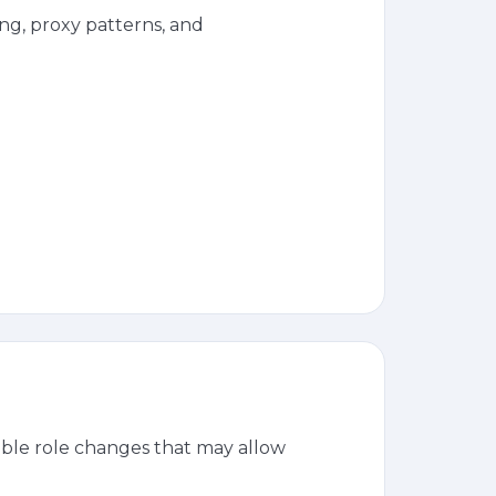
g, proxy patterns, and
ble role changes that may allow