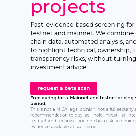
projects
Fast, evidence-based screening for
testnet and mainnet. We combine 
chain data, automated analysis, and
to highlight technical, ownership, l
transparency risks, without turning
investment advice.
request a beta scan
Free during beta. Mainnet and testnet pricing s
period.
This is not a MiCA legal opinion, not a full security
recommendation to buy, sell, hold, invest, list, integ
a structured technical and on-chain risk-screening
evidence available at scan time.