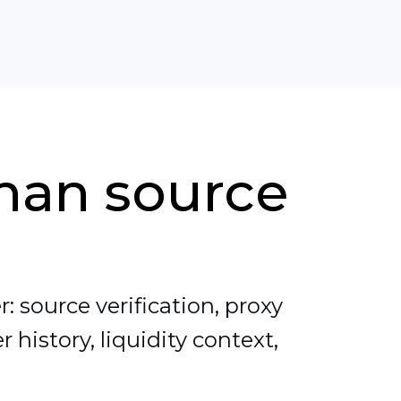
than source
: source verification, proxy
 history, liquidity context,