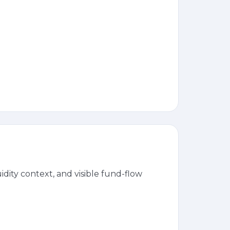
dity context, and visible fund-flow