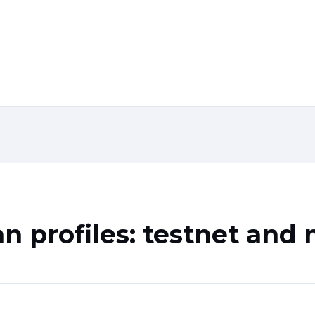
n profiles: testnet and