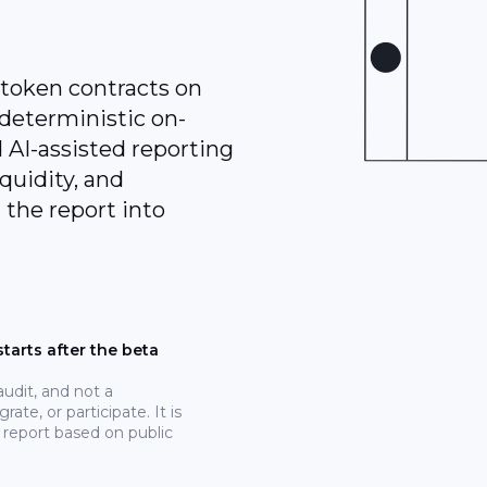
 token contracts on
deterministic on-
 AI-assisted reporting
iquidity, and
 the report into
tarts after the beta
 audit, and not a
rate, or participate. It is
 report based on public