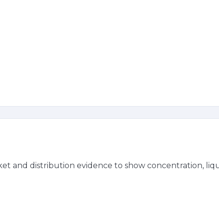
t and distribution evidence to show concentration, liqui