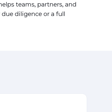
 helps teams, partners, and
due diligence or a full