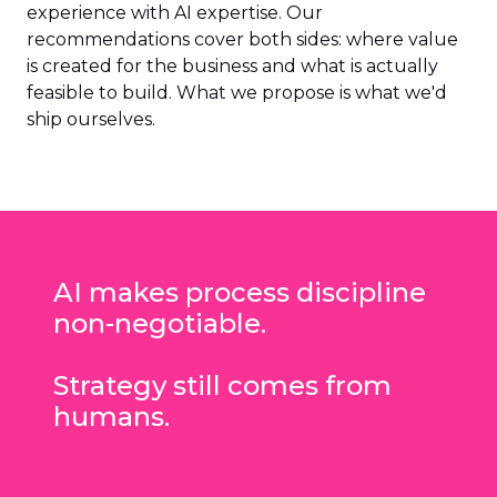
experience with AI expertise. Our
recommendations cover both sides: where value
is created for the business and what is actually
feasible to build. What we propose is what we'd
ship ourselves.
AI makes process discipline
non-negotiable.
Strategy still comes from
humans.