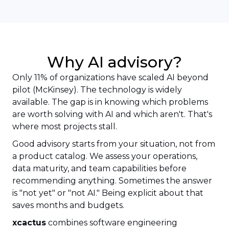
Why AI advisory?
Only 11% of organizations have scaled AI beyond
pilot (McKinsey). The technology is widely
available. The gap is in knowing which problems
are worth solving with AI and which aren't. That's
where most projects stall.
Good advisory starts from your situation, not from
a product catalog. We assess your operations,
data maturity, and team capabilities before
recommending anything. Sometimes the answer
is "not yet" or "not AI." Being explicit about that
saves months and budgets.
xcactus
combines software engineering