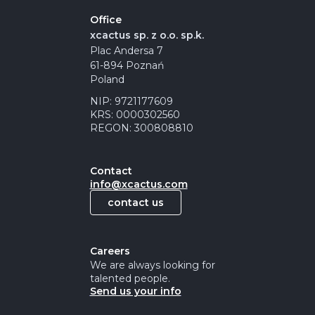
Office
xcactus sp. z o.o. sp.k.
Plac Andersa 7
61-894 Poznań
Poland
NIP: 9721177609
KRS: 0000302560
REGON: 300808810
Contact
info@xcactus.com
contact us
Careers
We are always looking for
talented people.
Send us your info