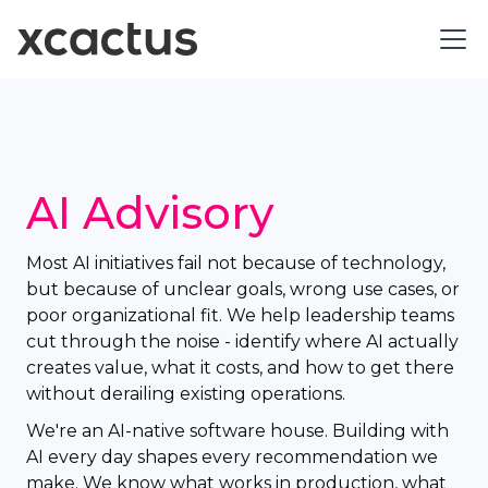
AI Advisory
Most AI initiatives fail not because of technology,
but because of unclear goals, wrong use cases, or
poor organizational fit. We help leadership teams
cut through the noise - identify where AI actually
creates value, what it costs, and how to get there
without derailing existing operations.
We're an AI-native software house. Building with
AI every day shapes every recommendation we
make. We know what works in production, what