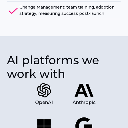
Change Management: team training, adoption
strategy, measuring success post-launch
AI platforms we
work with
OpenAI
Anthropic