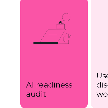
Us
AI readiness
di
audit
wo