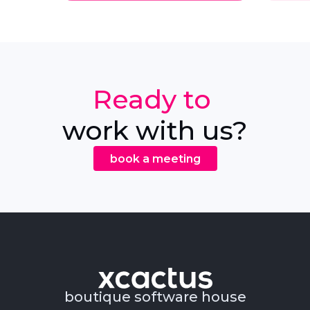
Ready to
work with us?
book a meeting
boutique software house