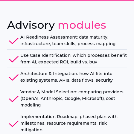
Advisory
modules
AI Readiness Assessment: data maturity,
infrastructure, team skills, process mapping
Use Case Identification: which processes benefit
from AI, expected ROI, build vs. buy
Architecture & Integration: how AI fits into
existing systems, APIs, data flows, security
Vendor & Model Selection: comparing providers
(OpenAI, Anthropic, Google, Microsoft), cost
modeling
Implementation Roadmap: phased plan with
milestones, resource requirements, risk
mitigation