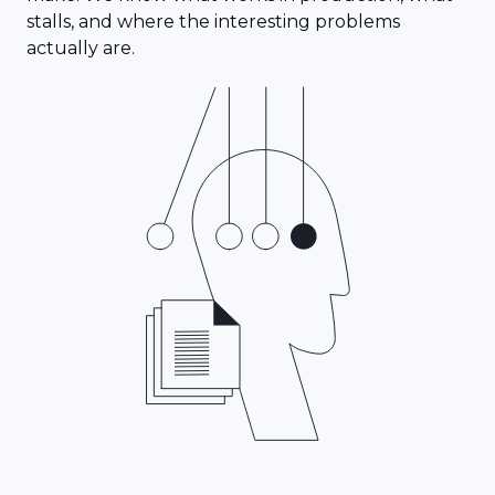
stalls, and where the interesting problems
actually are.