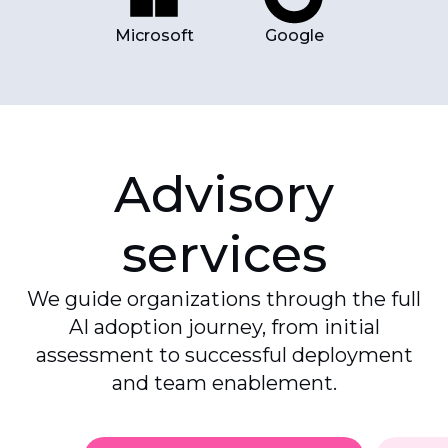
Microsoft
Google
Advisory
services
We guide organizations through the full
AI adoption journey, from initial
assessment to successful deployment
and team enablement.